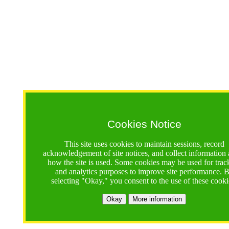
Cookies Notice
This site uses cookies to maintain sessions, record
acknowledgement of site notices, and collect information
how the site is used. Some cookies may be used for trac
and analytics purposes to improve site performance. 
selecting "Okay," you consent to the use of these cooki
Okay
More information