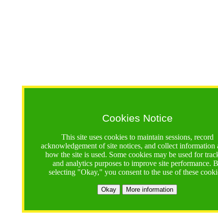
Cookies Notice
This site uses cookies to maintain sessions, record
acknowledgement of site notices, and collect information
how the site is used. Some cookies may be used for trac
and analytics purposes to improve site performance. 
selecting "Okay," you consent to the use of these cooki
Okay
More information