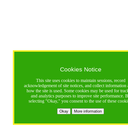
Cookies Notice
This site uses cookies to maintain sessions, record
acknowledgement of site notices, and collect information
how the site is used. Some cookies may be used for trac
and analytics purposes to improve site performance. 
selecting "Okay," you consent to the use of these cooki
Okay
More information