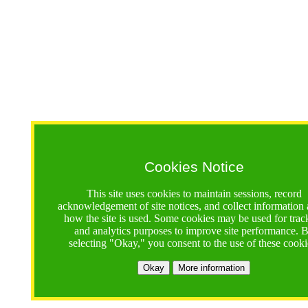
Cookies Notice
This site uses cookies to maintain sessions, record
acknowledgement of site notices, and collect information
how the site is used. Some cookies may be used for trac
and analytics purposes to improve site performance. 
selecting "Okay," you consent to the use of these cooki
Okay
More information