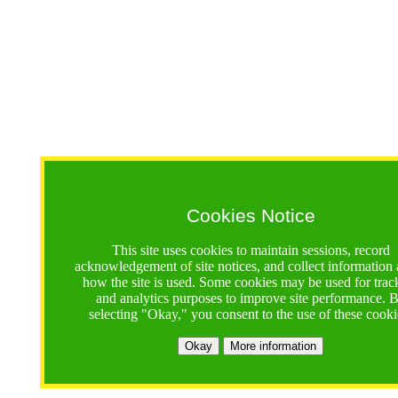
Cookies Notice
This site uses cookies to maintain sessions, record
acknowledgement of site notices, and collect information
how the site is used. Some cookies may be used for trac
and analytics purposes to improve site performance. 
selecting "Okay," you consent to the use of these cooki
Okay
More information