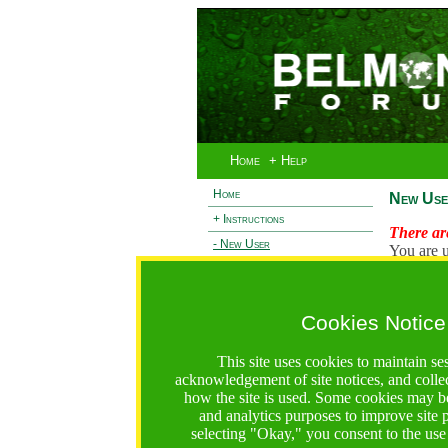
Home
+ Help
Home
New Use
+ Instructions
There are
- New User
You are u
+ Login
Existi
+ Terms and Privacy
Cookies Notice
L
+ Ocean 2 Call
+ Resilience Call
This site uses cookies to maintain se
+ Forests Call
acknowledgement of site notices, and colle
how the site is used. Some cookies may be
https://bfgo.org/newUser.jsp;jsessionid=C8B634B12B6
and analytics purposes to improve site
selecting "Okay," you consent to the use
Belmont Forum Grant Operations System
Questions:
:help@bfgo.org