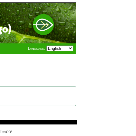
go)
Language:
y LuxGO!