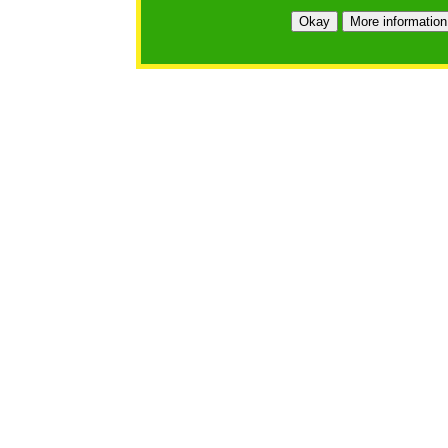
Okay
More information