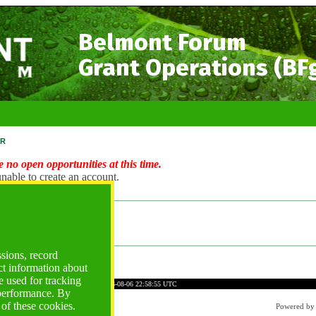
Belmont Forum
Grant Operations (BF
r
 no open opportunities at this time.
nable to create an account.
ng Account?
ogin
ssions, record
ct information about
 used for tracking
D3D6B2C945FE1F1D0BDB6
Time: 2026-08-06 22:58:55 UTC
 performance. By
 of these cookies.
Powered b