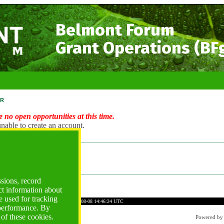
Belmont Forum
Grant Operations (BF
r
 no open opportunities at this time.
nable to create an account.
ng Account?
ogin
ssions, record
ct information about
 used for tracking
DEE82677AE5F30A98A7DD
Time: 2026-08-08 14:46:24 UTC
 performance. By
 of these cookies.
Powered b