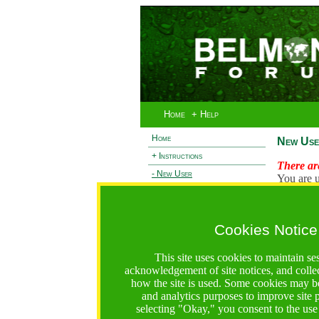
Home
+ Help
Home
New Use
+ Instructions
There are
- New User
You are u
+ Login
Existi
+ Terms and Privacy
Cookies Notice
L
+ Ocean 2 Call
+ Resilience Call
This site uses cookies to maintain se
+ Forests Call
acknowledgement of site notices, and colle
how the site is used. Some cookies may be
https://bfgo.org/newUser.jsp;jsessionid=B85B9F9567C
and analytics purposes to improve site
selecting "Okay," you consent to the use
Belmont Forum Grant Operations System
Questions:
:help@bfgo.org