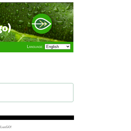
go)
Language:
y LuxGO!