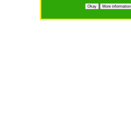
Okay
More information