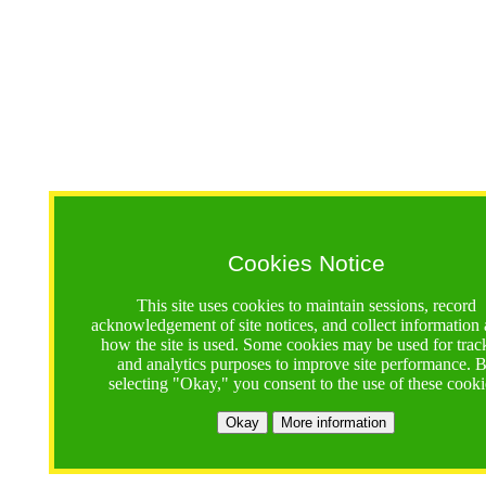
Cookies Notice
This site uses cookies to maintain sessions, record
acknowledgement of site notices, and collect information
how the site is used. Some cookies may be used for trac
and analytics purposes to improve site performance. 
selecting "Okay," you consent to the use of these cooki
Okay
More information