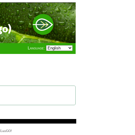
go)
Language:
y LuxGO!