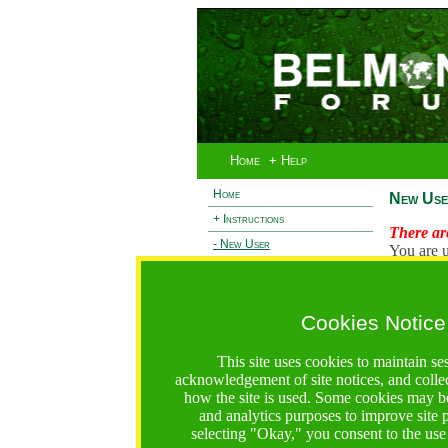
Home
+ Help
Home
New Use
+ Instructions
There are
- New User
You are u
+ Login
Existi
+ Terms and Privacy
Cookies Notice
L
+ Ocean 2 Call
+ Resilience Call
This site uses cookies to maintain se
+ Forests Call
acknowledgement of site notices, and colle
how the site is used. Some cookies may be
https://bfgo.org/newUser.jsp;jsessionid=A83A474F378
and analytics purposes to improve site
selecting "Okay," you consent to the use
Belmont Forum Grant Operations System
Questions:
:help@bfgo.org