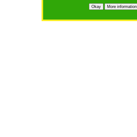
Okay
More information