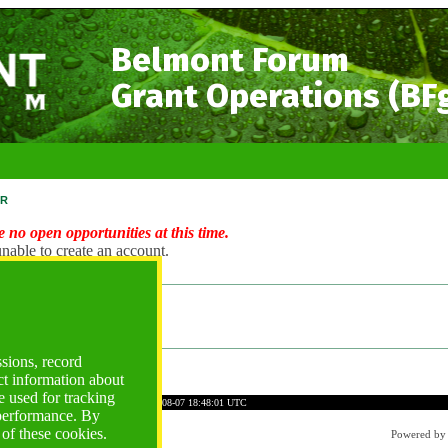
Belmont Forum
Grant Operations (BF
r
 no open opportunities at this time.
nable to create an account.
ng Account?
ogin
ssions, record
ct information about
 used for tracking
C753C57EBF5AFB44A2BF1
Time: 2026-08-07 18:48:01 UTC
 performance. By
 of these cookies.
Powered b