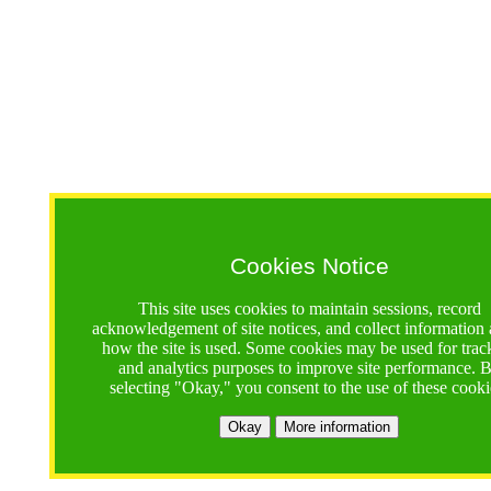
Cookies Notice
This site uses cookies to maintain sessions, record
acknowledgement of site notices, and collect information
how the site is used. Some cookies may be used for trac
and analytics purposes to improve site performance. 
selecting "Okay," you consent to the use of these cooki
Okay
More information