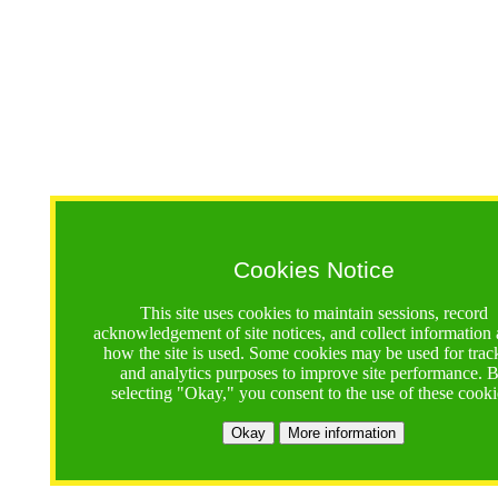
Cookies Notice
This site uses cookies to maintain sessions, record
acknowledgement of site notices, and collect information
how the site is used. Some cookies may be used for trac
and analytics purposes to improve site performance. 
selecting "Okay," you consent to the use of these cooki
Okay
More information