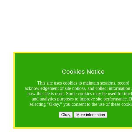
Cookies Notice
This site uses cookies to maintain sessions, record
acknowledgement of site notices, and collect information
how the site is used. Some cookies may be used for trac
and analytics purposes to improve site performance. 
selecting "Okay," you consent to the use of these cooki
Okay
More information