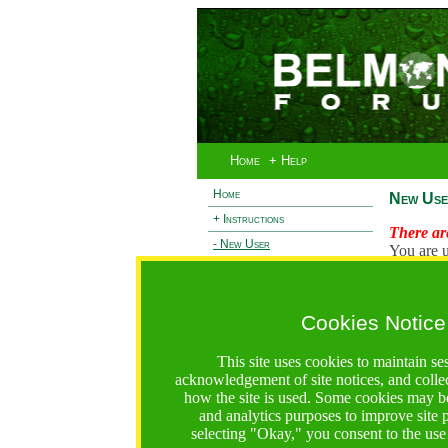
Home
+ Help
Home
New Use
+ Instructions
There are
- New User
You are u
+ Login
Existi
+ Terms and Privacy
Cookies Notice
L
+ Ocean 2 Call
+ Resilience Call
This site uses cookies to maintain se
+ Forests Call
acknowledgement of site notices, and colle
how the site is used. Some cookies may be
https://bfgo.org/newUser.jsp;jsessionid=72242FBB4068
and analytics purposes to improve site
selecting "Okay," you consent to the use
Belmont Forum Grant Operations System
Questions:
:help@bfgo.org