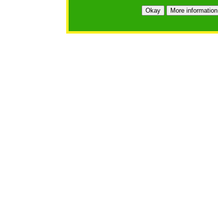
Okay
More information