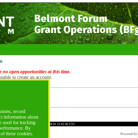
Belmont Forum
Grant Operations (BF
r
 no open opportunities at this time.
nable to create an account.
ng Account?
ogin
ssions, record
ct information about
 used for tracking
7E9EBD42484BC16C66CA
Time: 2026-08-05 23:42:46 UTC
 performance. By
 of these cookies.
Powered b