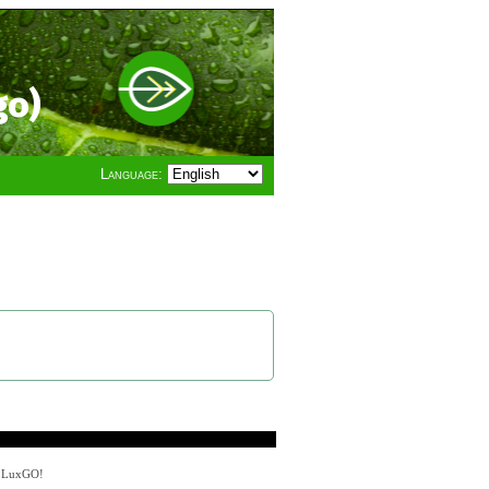
go)
Language:
y LuxGO!