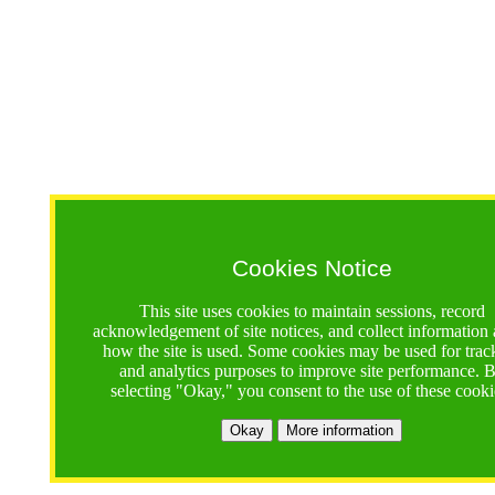
Cookies Notice
This site uses cookies to maintain sessions, record
acknowledgement of site notices, and collect information
how the site is used. Some cookies may be used for trac
and analytics purposes to improve site performance. 
selecting "Okay," you consent to the use of these cooki
Okay
More information