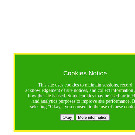
Cookies Notice
This site uses cookies to maintain sessions, record
acknowledgement of site notices, and collect information
how the site is used. Some cookies may be used for trac
and analytics purposes to improve site performance. 
selecting "Okay," you consent to the use of these cooki
Okay
More information