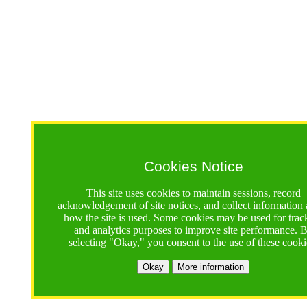
Cookies Notice
This site uses cookies to maintain sessions, record
acknowledgement of site notices, and collect information
how the site is used. Some cookies may be used for trac
and analytics purposes to improve site performance. 
selecting "Okay," you consent to the use of these cooki
Okay
More information