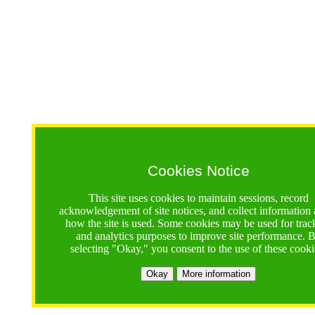
Cookies Notice
This site uses cookies to maintain sessions, record
acknowledgement of site notices, and collect information
how the site is used. Some cookies may be used for trac
and analytics purposes to improve site performance. 
selecting "Okay," you consent to the use of these cooki
Okay
More information