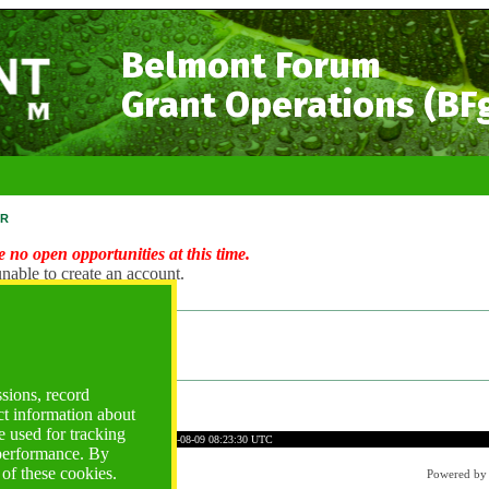
Belmont Forum
Grant Operations (BF
r
 no open opportunities at this time.
nable to create an account.
ng Account?
ogin
ssions, record
ct information about
 used for tracking
C5CBC8F47B563537E3AD6
Time: 2026-08-09 08:23:30 UTC
 performance. By
 of these cookies.
Powered b