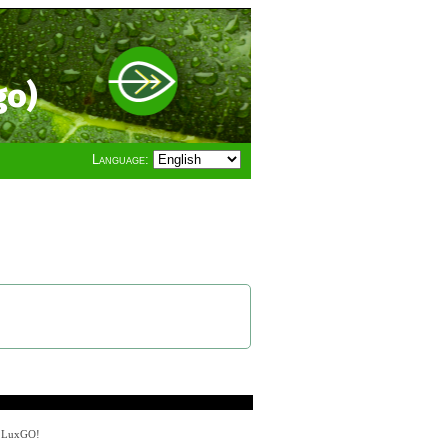
go)
Language:
y LuxGO!