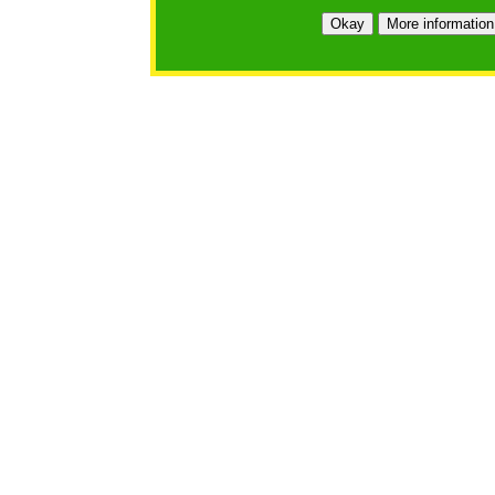
Okay
More information