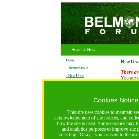
Home
+ Help
Home
New Use
+ Instructions
There are
- New User
You are u
+ Login
Existi
+ Terms and Privacy
Cookies Notice
L
+ Ocean 2 Call
+ Resilience Call
This site uses cookies to maintain se
+ Forests Call
acknowledgement of site notices, and colle
how the site is used. Some cookies may be
https://bfgo.org/newUser.jsp;jsessionid=45DBD17B4B8
and analytics purposes to improve site
selecting "Okay," you consent to the use
Belmont Forum Grant Operations System
Questions:
:help@bfgo.org