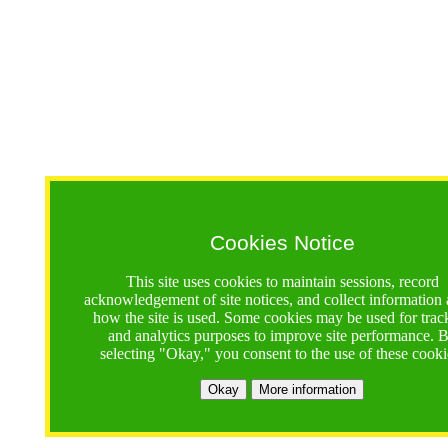
Cookies Notice
This site uses cookies to maintain sessions, record
acknowledgement of site notices, and collect information
how the site is used. Some cookies may be used for trac
and analytics purposes to improve site performance. 
selecting "Okay," you consent to the use of these cooki
Okay
More information