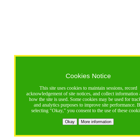
Cookies Notice
This site uses cookies to maintain sessions, record
acknowledgement of site notices, and collect information
how the site is used. Some cookies may be used for trac
and analytics purposes to improve site performance. 
selecting "Okay," you consent to the use of these cooki
Okay
More information