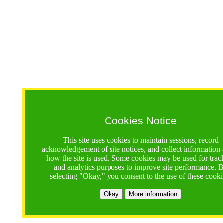
Cookies Notice
This site uses cookies to maintain sessions, record
acknowledgement of site notices, and collect information
how the site is used. Some cookies may be used for trac
and analytics purposes to improve site performance. 
selecting "Okay," you consent to the use of these cooki
Okay
More information