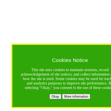
Cookies Notice
This site uses cookies to maintain sessions, record
acknowledgement of site notices, and collect information
how the site is used. Some cookies may be used for trac
and analytics purposes to improve site performance. 
selecting "Okay," you consent to the use of these cooki
Okay
More information