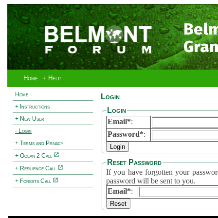
Bel
Gran
Home
+ Help
Home
Login
+ Instructions
Login
+ New User
Email*
:
- Login
Password*
:
+ Terms and Privacy
+ Ocean 2 Call
Reset Password
+ Resilience Call
If you have forgotten your password, 
password will be sent to you.
+ Forests Call
Email*
: