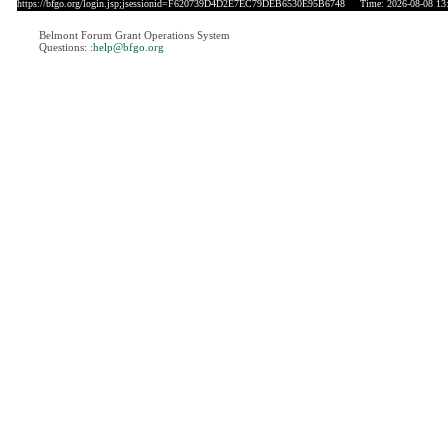
https://bfgo.org/login.jsp;jsessionid=F620739D4D2E7EC79DEB6530E95B6748
Time: 2026-08-08 13
Belmont Forum Grant Operations System
Questions:
:help@bfgo.org