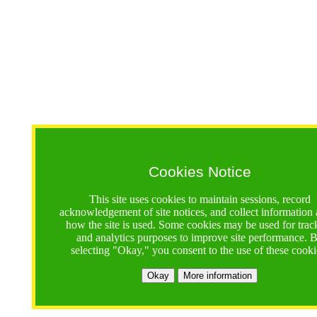
Cookies Notice
This site uses cookies to maintain sessions, record
acknowledgement of site notices, and collect information
how the site is used. Some cookies may be used for trac
and analytics purposes to improve site performance. 
selecting "Okay," you consent to the use of these cooki
Okay
More information