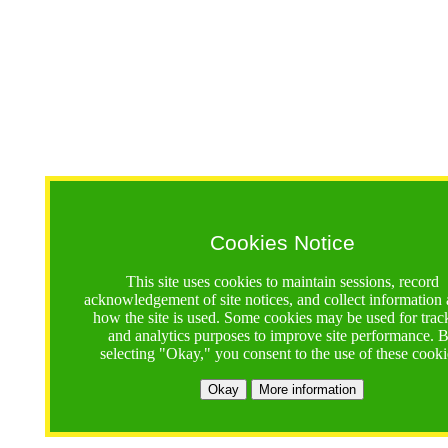
Cookies Notice
This site uses cookies to maintain sessions, record
acknowledgement of site notices, and collect information
how the site is used. Some cookies may be used for trac
and analytics purposes to improve site performance. 
selecting "Okay," you consent to the use of these cooki
Okay
More information