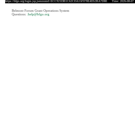
https://bfgo.org/login.jsp;jsessionid=ECC921DB1C62CDA15F078E4D52BA7D8E
Time: 2026-08-07 
Belmont Forum Grant Operations System
Questions:
:help@bfgo.org