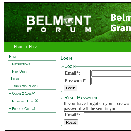
Bel
Gran
Home
+ Help
Home
Login
+ Instructions
Login
+ New User
Email*
:
- Login
Password*
:
+ Terms and Privacy
+ Ocean 2 Call
Reset Password
+ Resilience Call
If you have forgotten your password, 
password will be sent to you.
+ Forests Call
Email*
: