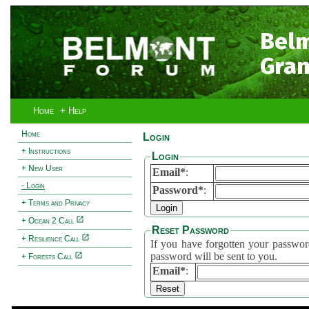
Bel
Gran
Home
+ Help
Home
Login
+ Instructions
Login
+ New User
Email*
:
- Login
Password*
:
+ Terms and Privacy
+ Ocean 2 Call
Reset Password
+ Resilience Call
If you have forgotten your password, 
password will be sent to you.
+ Forests Call
Email*
: