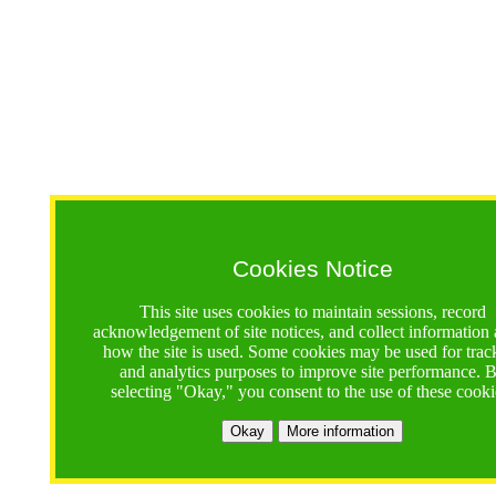
Cookies Notice
This site uses cookies to maintain sessions, record
acknowledgement of site notices, and collect information
how the site is used. Some cookies may be used for trac
and analytics purposes to improve site performance. 
selecting "Okay," you consent to the use of these cooki
Okay
More information