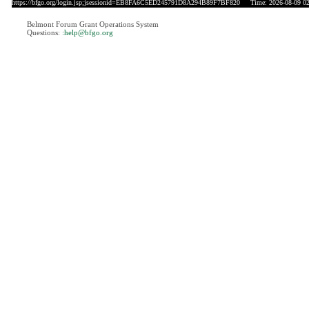
https://bfgo.org/login.jsp;jsessionid=EB8FA6C5ED245791D8A294B89F7BF820
Time: 2026-08-09 02
Belmont Forum Grant Operations System
Questions:
:help@bfgo.org