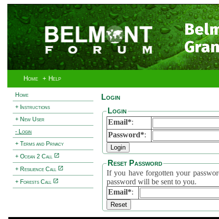
Bel
Gran
Home
+ Help
Home
Login
+ Instructions
Login
+ New User
Email*
:
- Login
Password*
:
+ Terms and Privacy
+ Ocean 2 Call
Reset Password
+ Resilience Call
If you have forgotten your password, 
password will be sent to you.
+ Forests Call
Email*
: