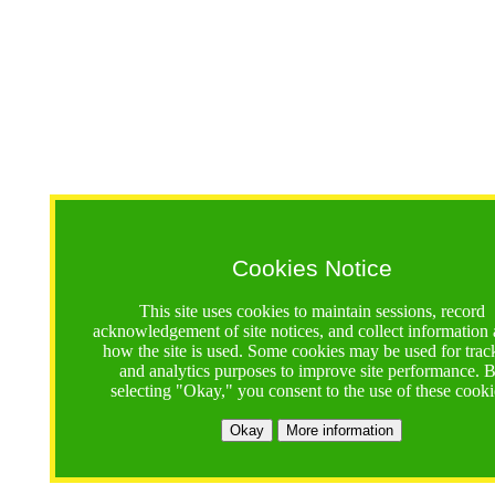
Cookies Notice
This site uses cookies to maintain sessions, record
acknowledgement of site notices, and collect information
how the site is used. Some cookies may be used for trac
and analytics purposes to improve site performance. 
selecting "Okay," you consent to the use of these cooki
Okay
More information