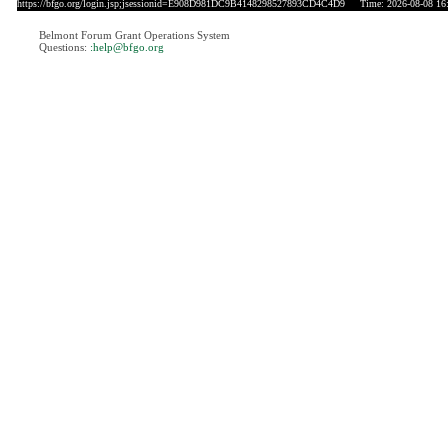
https://bfgo.org/login.jsp;jsessionid=E908D981DC9B4148298527893CD4C4D9
Time: 2026-08-08 16
Belmont Forum Grant Operations System
Questions:
:help@bfgo.org