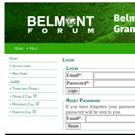
Bel
Gran
Home
+ Help
Home
Login
+ Instructions
Login
+ New User
Email*
:
- Login
Password*
:
+ Terms and Privacy
+ Ocean 2 Call
Reset Password
+ Resilience Call
If you have forgotten your password, 
password will be sent to you.
+ Forests Call
Email*
: