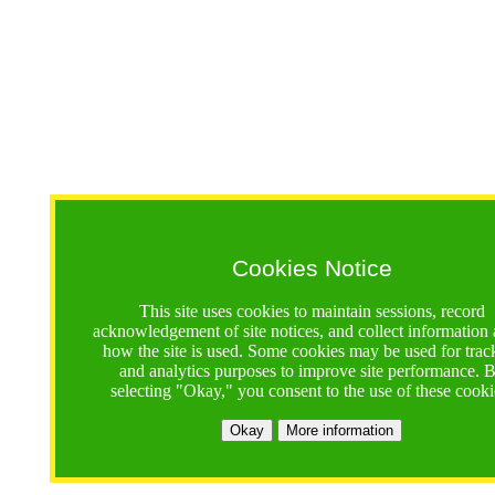
Cookies Notice
This site uses cookies to maintain sessions, record
acknowledgement of site notices, and collect information
how the site is used. Some cookies may be used for trac
and analytics purposes to improve site performance. 
selecting "Okay," you consent to the use of these cooki
Okay
More information