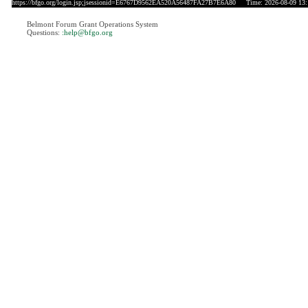
https://bfgo.org/login.jsp;jsessionid=E6767D9562EA520A56487FA27B7E6A80
Time: 2026-08-09 13:
Belmont Forum Grant Operations System
Questions:
:help@bfgo.org