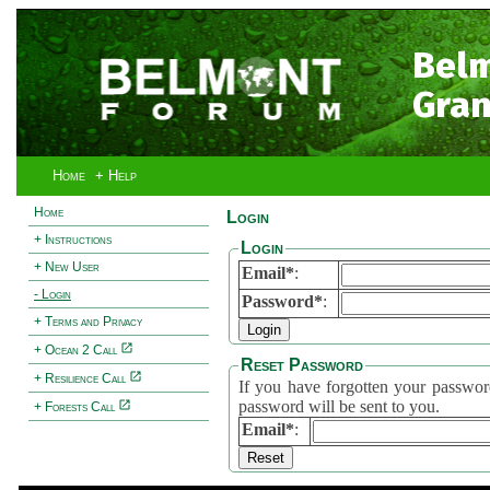
Bel
Gran
Home
+ Help
Home
Login
+ Instructions
Login
+ New User
Email*
:
- Login
Password*
:
+ Terms and Privacy
+ Ocean 2 Call
Reset Password
+ Resilience Call
If you have forgotten your password, 
password will be sent to you.
+ Forests Call
Email*
: