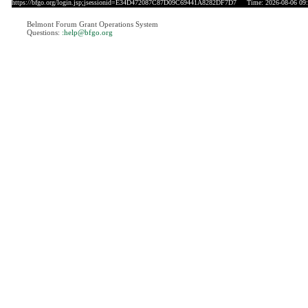
https://bfgo.org/login.jsp;jsessionid=E34D472087C87D09C69441A8282DF7D7
Time: 2026-08-06 09:
Belmont Forum Grant Operations System
Questions:
:help@bfgo.org