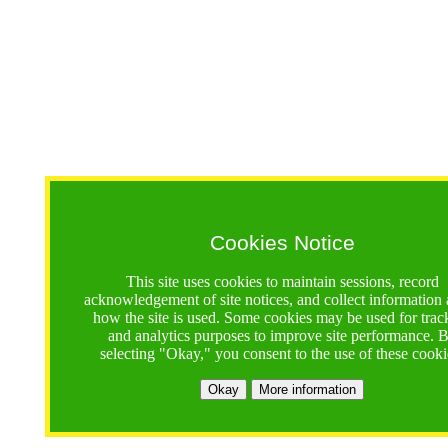
Cookies Notice
This site uses cookies to maintain sessions, record
acknowledgement of site notices, and collect information
how the site is used. Some cookies may be used for trac
and analytics purposes to improve site performance. 
selecting "Okay," you consent to the use of these cooki
Okay
More information