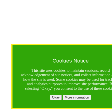
Cookies Notice
This site uses cookies to maintain sessions, record
acknowledgement of site notices, and collect information
how the site is used. Some cookies may be used for trac
and analytics purposes to improve site performance. 
selecting "Okay," you consent to the use of these cooki
Okay
More information