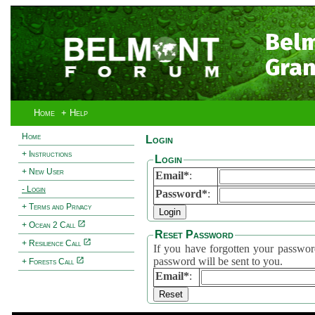
Bel
Gran
Home
+ Help
Home
Login
+ Instructions
Login
+ New User
Email*
:
- Login
Password*
:
+ Terms and Privacy
+ Ocean 2 Call
Reset Password
+ Resilience Call
If you have forgotten your password, 
password will be sent to you.
+ Forests Call
Email*
: