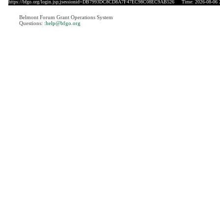
https://bfgo.org/login.jsp;jsessionid=DB7993DC8CD8A7F47EC98C08EC9AB526
Time: 2026-08-06 
Belmont Forum Grant Operations System
Questions:
:help@bfgo.org