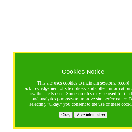
Cookies Notice
This site uses cookies to maintain sessions, record
acknowledgement of site notices, and collect information
how the site is used. Some cookies may be used for trac
and analytics purposes to improve site performance. 
selecting "Okay," you consent to the use of these cooki
Okay
More information