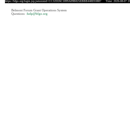
https://bfgo.org/login.jsp;jsessionid=CC32D26C1899A09B825EBBB448D10887
Time: 2026-08-07 20
Belmont Forum Grant Operations System
Questions:
:help@bfgo.org