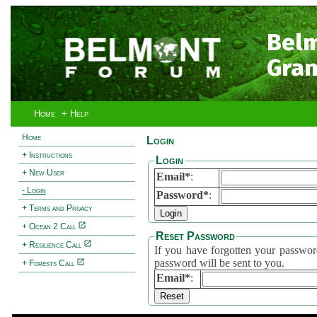
Bel
Gran
Home
+ Help
Home
Login
+ Instructions
Login
+ New User
Email*
:
- Login
Password*
:
+ Terms and Privacy
+ Ocean 2 Call
Reset Password
+ Resilience Call
If you have forgotten your password, 
password will be sent to you.
+ Forests Call
Email*
: