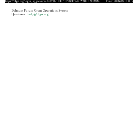
https://bfgo.org/login.jsp;jsessionid=C902D1E3192288E554C259EC09E3834F
Time: 2026-08-10 06:
Belmont Forum Grant Operations System
Questions:
:help@bfgo.org