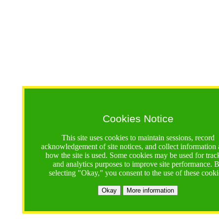
Cookies Notice
This site uses cookies to maintain sessions, record
acknowledgement of site notices, and collect information
how the site is used. Some cookies may be used for trac
and analytics purposes to improve site performance. 
selecting "Okay," you consent to the use of these cooki
Okay
More information