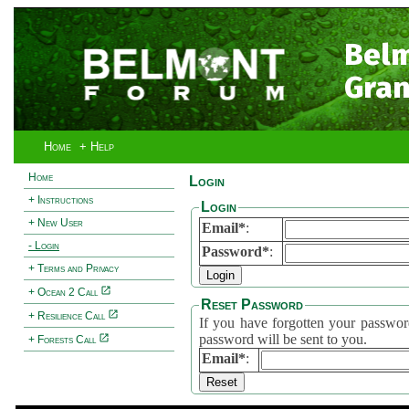
Bel
Gran
Home
+ Help
Home
Login
+ Instructions
Login
+ New User
Email*
:
- Login
Password*
:
+ Terms and Privacy
+ Ocean 2 Call
Reset Password
+ Resilience Call
If you have forgotten your password, 
password will be sent to you.
+ Forests Call
Email*
: