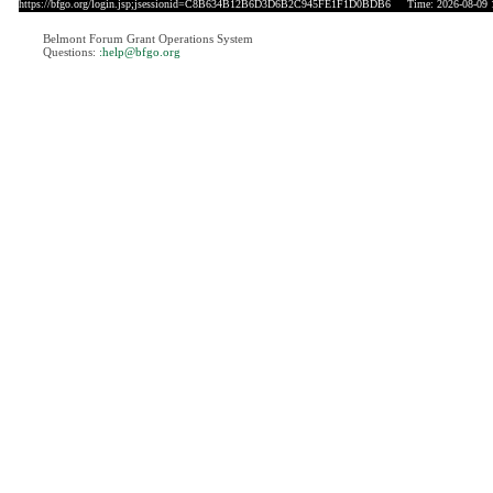
https://bfgo.org/login.jsp;jsessionid=C8B634B12B6D3D6B2C945FE1F1D0BDB6
Time: 2026-08-09 
Belmont Forum Grant Operations System
Questions:
:help@bfgo.org