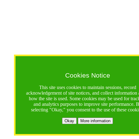
Cookies Notice
This site uses cookies to maintain sessions, record
acknowledgement of site notices, and collect information
how the site is used. Some cookies may be used for trac
and analytics purposes to improve site performance. 
selecting "Okay," you consent to the use of these cooki
Okay
More information