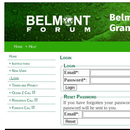
Bel
Gran
Home
+ Help
Home
Login
+ Instructions
Login
+ New User
Email*
:
- Login
Password*
:
+ Terms and Privacy
+ Ocean 2 Call
Reset Password
+ Resilience Call
If you have forgotten your password, 
password will be sent to you.
+ Forests Call
Email*
: