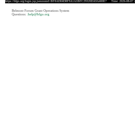
https://bfgo.org/login.jsp;jsessionid=BF8AD04D8F9A1A1BFC29320DA9A400E7
Time: 2026-08-07 2
Belmont Forum Grant Operations System
Questions:
:help@bfgo.org