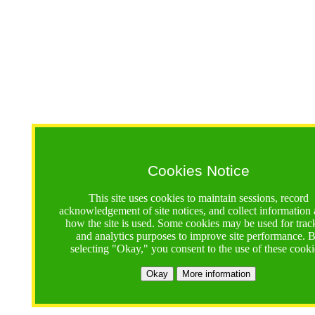
Cookies Notice
This site uses cookies to maintain sessions, record
acknowledgement of site notices, and collect information
how the site is used. Some cookies may be used for trac
and analytics purposes to improve site performance. 
selecting "Okay," you consent to the use of these cooki
Okay
More information