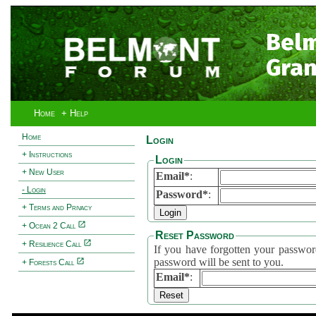
Bel
Gran
Home
+ Help
Home
Login
+ Instructions
Login
+ New User
Email*
:
- Login
Password*
:
+ Terms and Privacy
+ Ocean 2 Call
Reset Password
+ Resilience Call
If you have forgotten your password, 
password will be sent to you.
+ Forests Call
Email*
: