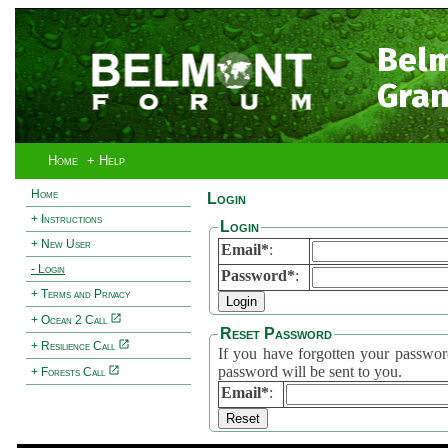
Bel
Gran
Home
+ Help
Home
Login
+ Instructions
Login
+ New User
Email*
:
- Login
Password*
:
+ Terms and Privacy
+ Ocean 2 Call
Reset Password
+ Resilience Call
If you have forgotten your password, 
password will be sent to you.
+ Forests Call
Email*
: