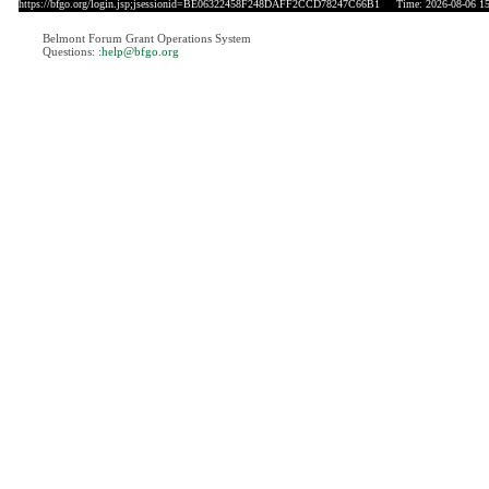
https://bfgo.org/login.jsp;jsessionid=BE06322458F248DAFF2CCD78247C66B1
Time: 2026-08-06 15
Belmont Forum Grant Operations System
Questions:
:help@bfgo.org