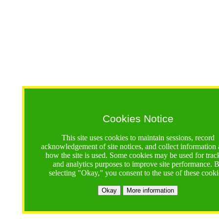
Cookies Notice
This site uses cookies to maintain sessions, record
acknowledgement of site notices, and collect information
how the site is used. Some cookies may be used for trac
and analytics purposes to improve site performance. 
selecting "Okay," you consent to the use of these cooki
Okay
More information