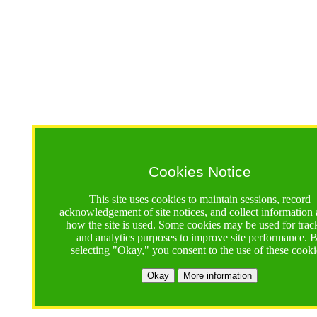
Cookies Notice
This site uses cookies to maintain sessions, record
acknowledgement of site notices, and collect information
how the site is used. Some cookies may be used for trac
and analytics purposes to improve site performance. 
selecting "Okay," you consent to the use of these cooki
Okay
More information