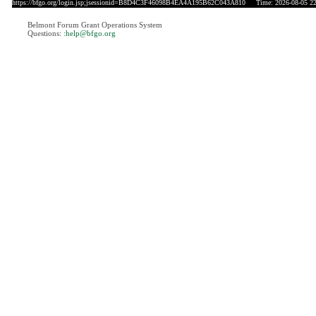
https://bfgo.org/login.jsp;jsessionid=B8D4C3F46098B4EA4A195B62C043A810
Time: 2026-08-05 22
Belmont Forum Grant Operations System
Questions:
:help@bfgo.org