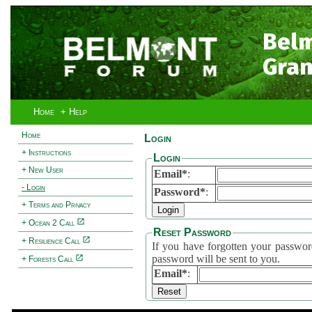
Bel
Gran
Home
+ Help
Home
Login
+ Instructions
Login
+ New User
Email*
:
- Login
Password*
:
+ Terms and Privacy
+ Ocean 2 Call
Reset Password
+ Resilience Call
If you have forgotten your password, 
password will be sent to you.
+ Forests Call
Email*
: