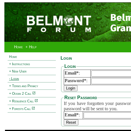
Bel
Gran
Home
+ Help
Home
Login
+ Instructions
Login
+ New User
Email*
:
- Login
Password*
:
+ Terms and Privacy
+ Ocean 2 Call
Reset Password
+ Resilience Call
If you have forgotten your password, 
password will be sent to you.
+ Forests Call
Email*
: