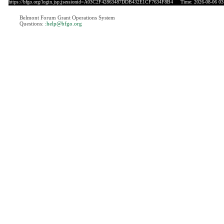
https://bfgo.org/login.jsp;jsessionid=A03C2F42863487DDB432E1CF7634F8B4
Time: 2026-08-06 03
Belmont Forum Grant Operations System
Questions:
:help@bfgo.org