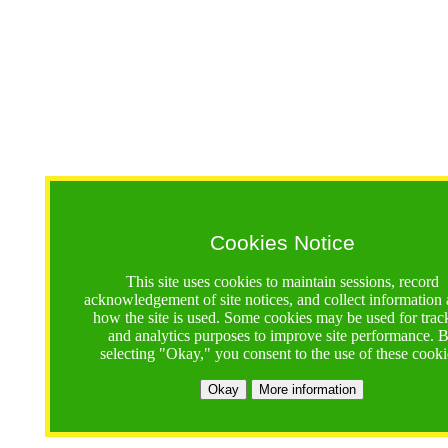
Cookies Notice
This site uses cookies to maintain sessions, record
acknowledgement of site notices, and collect information
how the site is used. Some cookies may be used for trac
and analytics purposes to improve site performance. 
selecting "Okay," you consent to the use of these cooki
Okay
More information