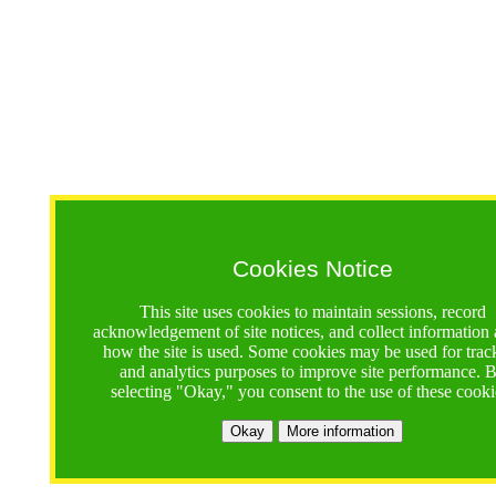
Cookies Notice
This site uses cookies to maintain sessions, record
acknowledgement of site notices, and collect information
how the site is used. Some cookies may be used for trac
and analytics purposes to improve site performance. 
selecting "Okay," you consent to the use of these cooki
Okay
More information