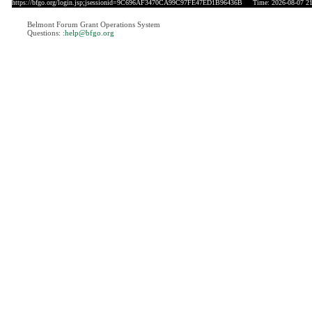
https://bfgo.org/login.jsp;jsessionid=9C696AF3470CA99C97FE47ED1B96436B
Time: 2026-08-07 21
Belmont Forum Grant Operations System
Questions:
:help@bfgo.org