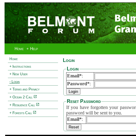
Bel
Gran
Home
+ Help
Home
Login
+ Instructions
Login
+ New User
Email*
:
- Login
Password*
:
+ Terms and Privacy
+ Ocean 2 Call
Reset Password
+ Resilience Call
If you have forgotten your password, 
password will be sent to you.
+ Forests Call
Email*
: