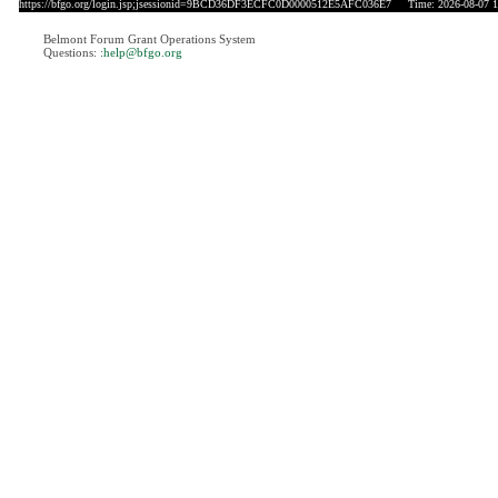
https://bfgo.org/login.jsp;jsessionid=9BCD36DF3ECFC0D0000512E5AFC036E7
Time: 2026-08-07 1
Belmont Forum Grant Operations System
Questions:
:help@bfgo.org