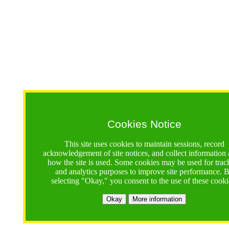
Cookies Notice
This site uses cookies to maintain sessions, record
acknowledgement of site notices, and collect information
how the site is used. Some cookies may be used for trac
and analytics purposes to improve site performance. 
selecting "Okay," you consent to the use of these cooki
Okay
More information