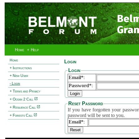
Bel
Gran
Home
+ Help
Home
Login
+ Instructions
Login
+ New User
Email*
:
- Login
Password*
:
+ Terms and Privacy
+ Ocean 2 Call
Reset Password
+ Resilience Call
If you have forgotten your password, 
password will be sent to you.
+ Forests Call
Email*
: