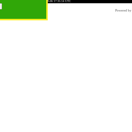
9C45AC74C1D7E6B5FD7
Time: 2026-08-06 17:35:14 UTC
Powered b