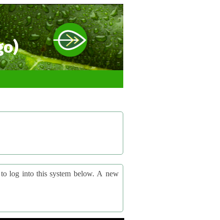
go)
og into this system below. A new