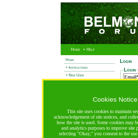
Home
+ Help
Home
Login
+ Instructions
Login
+ New User
Email
- Login
Passw
+ Terms and Privacy
Cookies Notice
+ Ocean 2 Call
Reset
+ Resilience Call
If you 
This site uses cookies to maintain se
passwor
+ Forests Call
acknowledgement of site notices, and colle
Email
how the site is used. Some cookies may be
and analytics purposes to improve site
selecting "Okay," you consent to the use