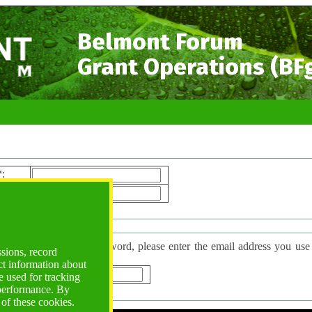
Belmont Forum
Grant Operations (BF
*
:
ord*
:
 Password
have forgotten your password, please enter the email address you use to l
ssions, record
d will be sent to you.
ct information about
*
:
 used for tracking
 performance. By
 of these cookies.