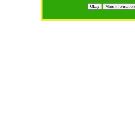
https://bfgo.org/login.jsp;jsessionid=884AAC9DEC8B9
Okay
More information
Belmont Forum Grant Operations System
Questions:
:help@bfgo.org