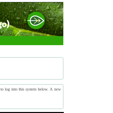
go)
og into this system below. A new