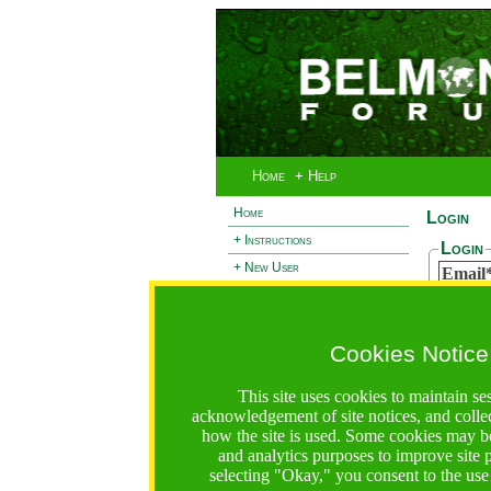
Home
+ Help
Home
Login
+ Instructions
Login
+ New User
Email
- Login
Passw
+ Terms and Privacy
Cookies Notice
+ Ocean 2 Call
Reset
+ Resilience Call
If you 
This site uses cookies to maintain se
passwor
+ Forests Call
acknowledgement of site notices, and colle
Email
how the site is used. Some cookies may be
and analytics purposes to improve site
selecting "Okay," you consent to the use