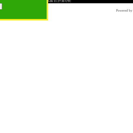
5BB8A0D128494C1CDB2
Time: 2026-08-06 11:27:30 UTC
Powered b