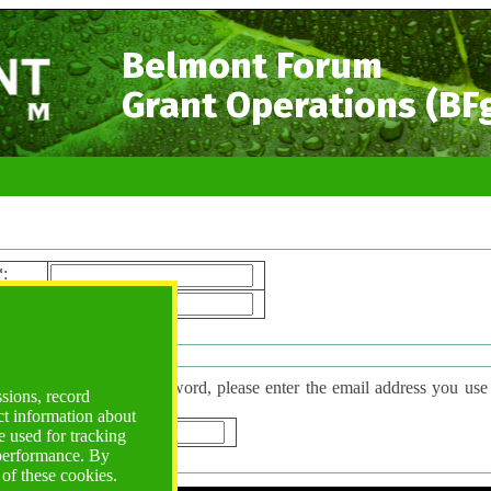
Belmont Forum
Grant Operations (BF
*
:
ord*
:
 Password
have forgotten your password, please enter the email address you use to l
ssions, record
d will be sent to you.
ct information about
*
:
 used for tracking
 performance. By
 of these cookies.