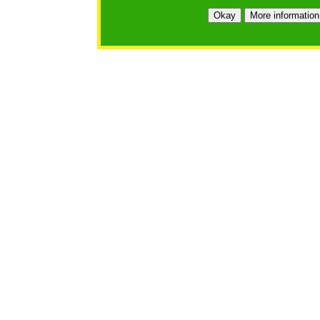
https://bfgo.org/login.jsp;jsessionid=82B440AA17DDC
Okay
More information
Belmont Forum Grant Operations System
Questions:
:help@bfgo.org