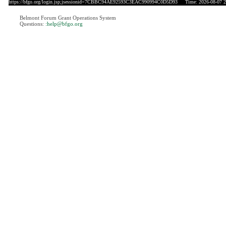
https://bfgo.org/login.jsp;jsessionid=7CBBC94AE92593C3EAC990994C0D5D93
Time: 2026-08-07 2
Belmont Forum Grant Operations System
Questions:
:help@bfgo.org