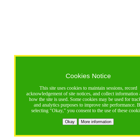
Cookies Notice
This site uses cookies to maintain sessions, record
acknowledgement of site notices, and collect information
how the site is used. Some cookies may be used for trac
and analytics purposes to improve site performance. 
selecting "Okay," you consent to the use of these cooki
Okay
More information