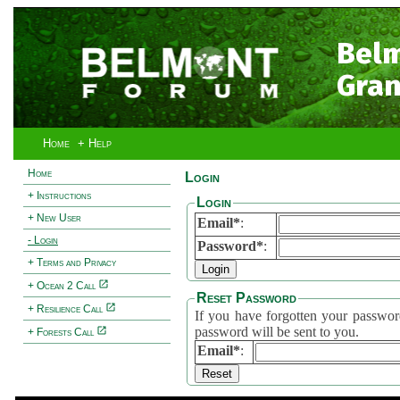
Bel
Gran
Home
+ Help
Home
Login
+ Instructions
Login
+ New User
Email*
:
- Login
Password*
:
+ Terms and Privacy
+ Ocean 2 Call
Reset Password
+ Resilience Call
If you have forgotten your password, 
password will be sent to you.
+ Forests Call
Email*
: