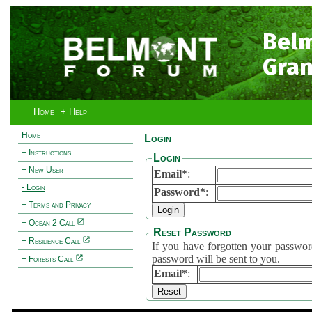
Bel
Gran
Home
+ Help
Home
Login
+ Instructions
Login
+ New User
Email*
:
- Login
Password*
:
+ Terms and Privacy
+ Ocean 2 Call
Reset Password
+ Resilience Call
If you have forgotten your password, 
password will be sent to you.
+ Forests Call
Email*
: