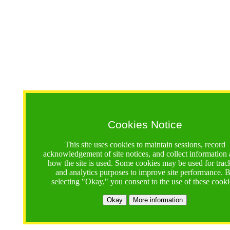
Cookies Notice
This site uses cookies to maintain sessions, record
acknowledgement of site notices, and collect information
how the site is used. Some cookies may be used for trac
and analytics purposes to improve site performance. 
selecting "Okay," you consent to the use of these cooki
Okay
More information