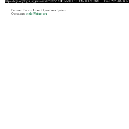
https://bfgo.org/login.jsp;jsessionid=7C4271A0FC7520FC1FEE1590D69B7680
Time: 2026-08-08 12
Belmont Forum Grant Operations System
Questions:
:help@bfgo.org