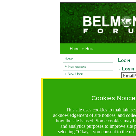
Home
+ Help
Home
Login
+ Instructions
Login
+ New User
Email
- Login
Passw
+ Terms and Privacy
Cookies Notice
+ Ocean 2 Call
Reset
+ Resilience Call
If you 
This site uses cookies to maintain se
passwor
+ Forests Call
acknowledgement of site notices, and colle
Email
how the site is used. Some cookies may be
and analytics purposes to improve site
selecting "Okay," you consent to the use