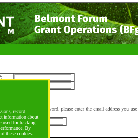
Belmont Forum
Grant Operations (BF
*
:
ord*
:
 Password
have forgotten your password, please enter the email address you use to l
ssions, record
d will be sent to you.
ct information about
*
:
 used for tracking
 performance. By
 of these cookies.