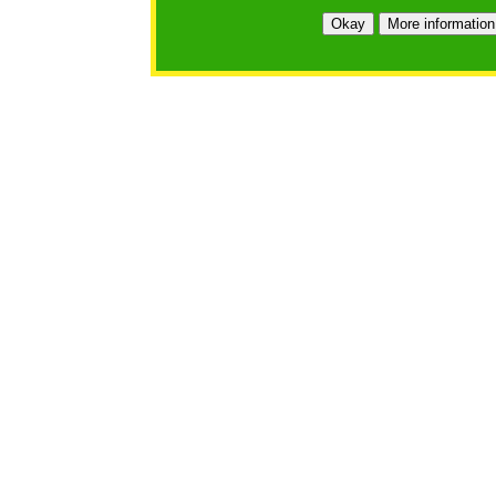
https://bfgo.org/login.jsp;jsessionid=78F3E6C2F640E5C
Okay
More information
Belmont Forum Grant Operations System
Questions:
:help@bfgo.org