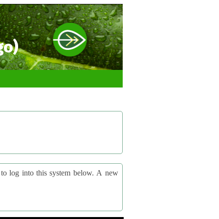
go)
og into this system below. A new