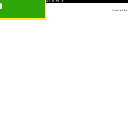
0786AFAD51E0101C7
Time: 2026-08-06 03:08:13 UTC
Powered b