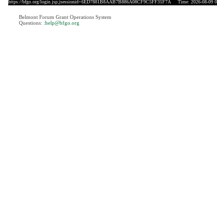
https://bfgo.org/login.jsp;jsessionid=6ED7881B8AAB7B886A08CF9C5FF31F7A
Time: 2026-08-09 0
Belmont Forum Grant Operations System
Questions:
:help@bfgo.org