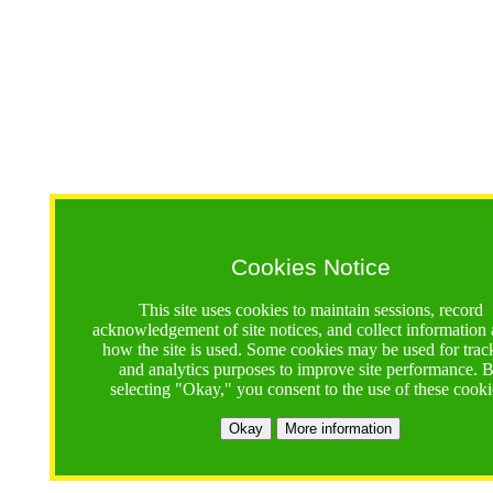
Cookies Notice
This site uses cookies to maintain sessions, record
acknowledgement of site notices, and collect information
how the site is used. Some cookies may be used for trac
and analytics purposes to improve site performance. 
selecting "Okay," you consent to the use of these cooki
Okay
More information