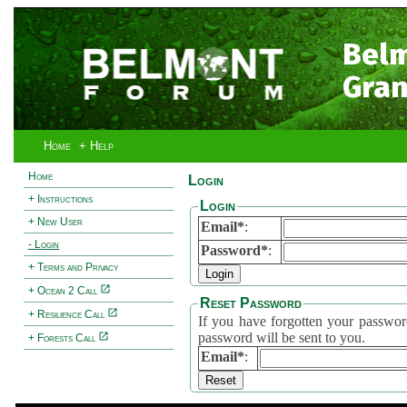
Bel
Gran
Home
+ Help
Home
Login
+ Instructions
Login
+ New User
Email*
:
- Login
Password*
:
+ Terms and Privacy
+ Ocean 2 Call
Reset Password
+ Resilience Call
If you have forgotten your password, 
password will be sent to you.
+ Forests Call
Email*
: