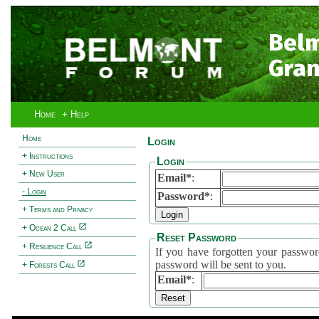
Bel
Gran
Home
+ Help
Home
Login
+ Instructions
Login
+ New User
Email*
:
- Login
Password*
:
+ Terms and Privacy
+ Ocean 2 Call
Reset Password
+ Resilience Call
If you have forgotten your password, 
password will be sent to you.
+ Forests Call
Email*
: