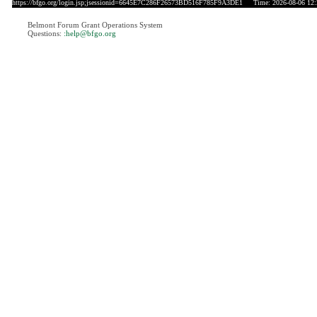
https://bfgo.org/login.jsp;jsessionid=6645E7C286F26573BD516F785F9A3DE1
Time: 2026-08-06 12:
Belmont Forum Grant Operations System
Questions:
:help@bfgo.org