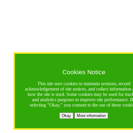
Cookies Notice
This site uses cookies to maintain sessions, record
acknowledgement of site notices, and collect information
how the site is used. Some cookies may be used for trac
and analytics purposes to improve site performance. 
selecting "Okay," you consent to the use of these cooki
Okay
More information