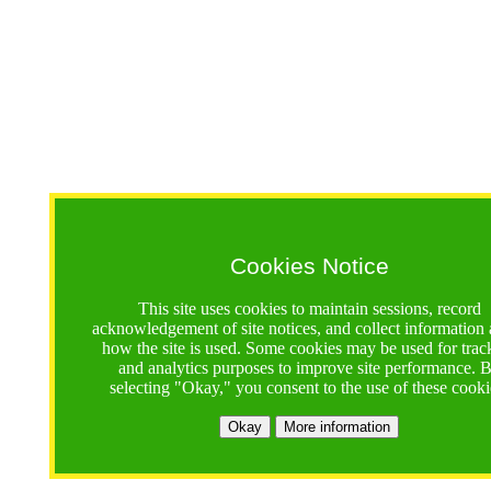
Cookies Notice
This site uses cookies to maintain sessions, record
acknowledgement of site notices, and collect information
how the site is used. Some cookies may be used for trac
and analytics purposes to improve site performance. 
selecting "Okay," you consent to the use of these cooki
Okay
More information