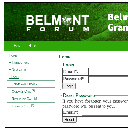
Bel
Gran
Home
+ Help
Home
Login
+ Instructions
Login
+ New User
Email*
:
- Login
Password*
:
+ Terms and Privacy
+ Ocean 2 Call
Reset Password
+ Resilience Call
If you have forgotten your password, 
password will be sent to you.
+ Forests Call
Email*
: