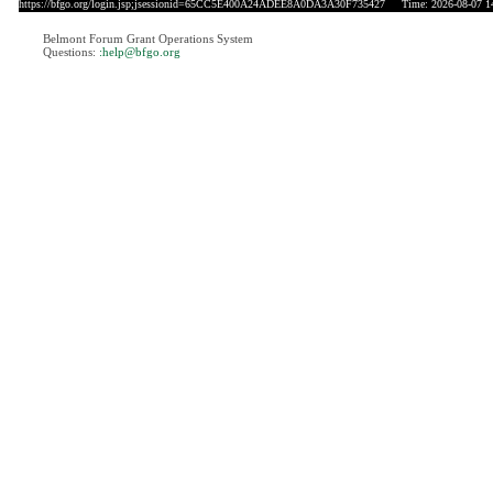
https://bfgo.org/login.jsp;jsessionid=65CC5E400A24ADEE8A0DA3A30F735427
Time: 2026-08-07 1
Belmont Forum Grant Operations System
Questions:
:help@bfgo.org