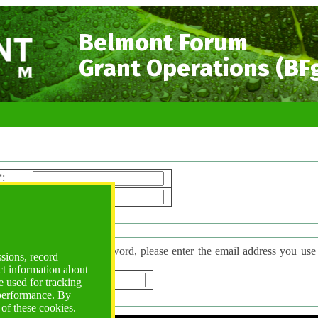
Belmont Forum
Grant Operations (BF
*
:
ord*
:
 Password
have forgotten your password, please enter the email address you use to l
ssions, record
d will be sent to you.
ct information about
*
:
 used for tracking
 performance. By
 of these cookies.