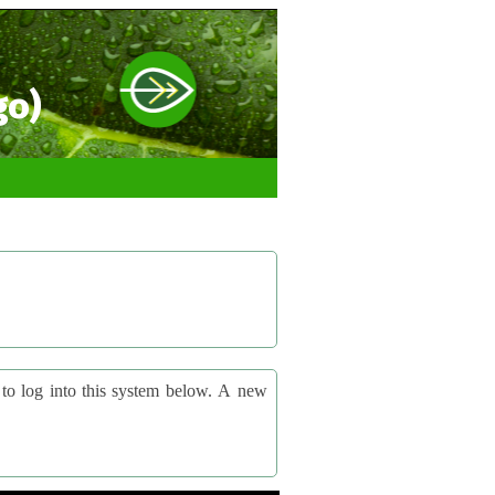
go)
og into this system below. A new