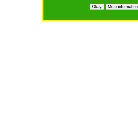
https://bfgo.org/login.jsp;jsessionid=5CE05815214B9DF
Okay
More information
Belmont Forum Grant Operations System
Questions:
:help@bfgo.org