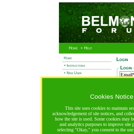
Home
+ Help
Home
Login
+ Instructions
Login
+ New User
Email
- Login
Passw
+ Terms and Privacy
Cookies Notice
+ Ocean 2 Call
Reset
+ Resilience Call
If you 
This site uses cookies to maintain se
passwor
+ Forests Call
acknowledgement of site notices, and colle
Email
how the site is used. Some cookies may be
and analytics purposes to improve site
selecting "Okay," you consent to the use