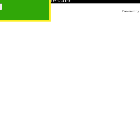
06B069D8E91E8F5F9
Time: 2026-08-08 12:55:24 UTC
Powered b