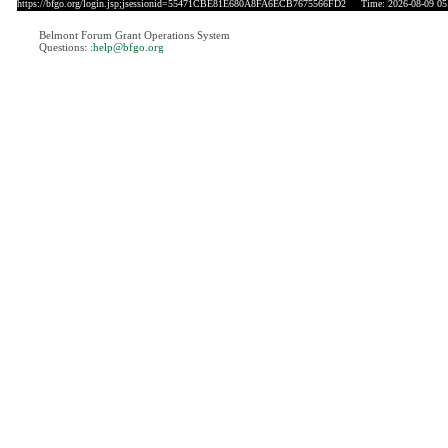
https://bfgo.org/login.jsp;jsessionid=55471CBE81E680A8FA6ECB7675566FD2
Time: 2026-08-09 05
Belmont Forum Grant Operations System
Questions:
:help@bfgo.org