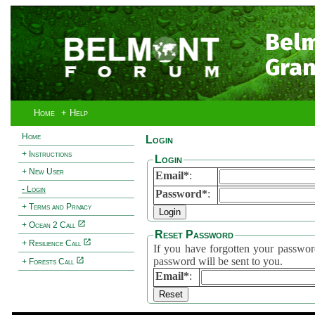
Bel
Gran
Home
+ Help
Home
Login
+ Instructions
Login
+ New User
Email*
:
- Login
Password*
:
+ Terms and Privacy
+ Ocean 2 Call
Reset Password
+ Resilience Call
If you have forgotten your password, 
password will be sent to you.
+ Forests Call
Email*
: