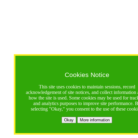
Cookies Notice
This site uses cookies to maintain sessions, record
acknowledgement of site notices, and collect information
how the site is used. Some cookies may be used for trac
and analytics purposes to improve site performance. 
selecting "Okay," you consent to the use of these cooki
Okay
More information