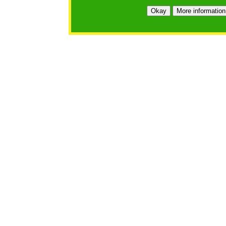
https://bfgo.org/login.jsp;jsessionid=4C4E333E97D14
Okay
More information
Belmont Forum Grant Operations System
Questions:
:help@bfgo.org