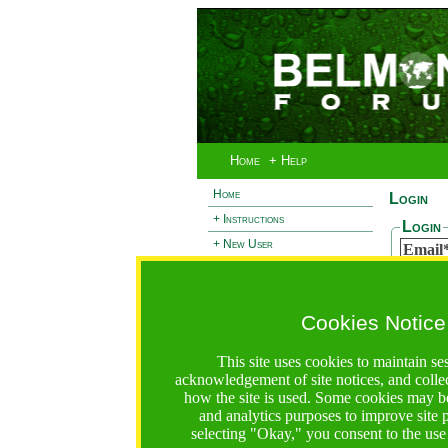
Home
+ Help
Home
Login
+ Instructions
Login
+ New User
Email
- Login
Passw
+ Terms and Privacy
Cookies Notice
+ Ocean 2 Call
Reset
+ Resilience Call
If you 
This site uses cookies to maintain se
passwor
+ Forests Call
acknowledgement of site notices, and colle
Email
how the site is used. Some cookies may be
and analytics purposes to improve site
selecting "Okay," you consent to the use