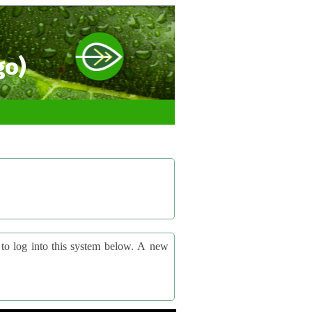
go)
og into this system below. A new