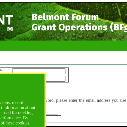
Belmont Forum
Grant Operations (BF
*
:
ord*
:
 Password
have forgotten your password, please enter the email address you use to l
ssions, record
d will be sent to you.
ct information about
*
:
 used for tracking
 performance. By
 of these cookies.