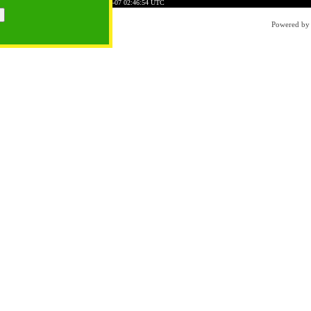
E4318FA3FDDDCB38BED
Time: 2026-08-07 02:46:54 UTC
Powered b