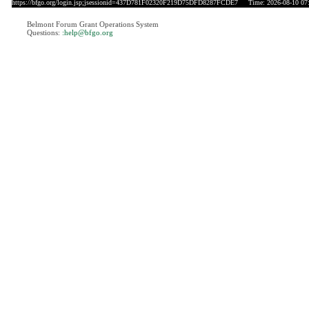
https://bfgo.org/login.jsp;jsessionid=437D781F02320F219D75DFD8287FCDE7
Time: 2026-08-10 07
Belmont Forum Grant Operations System
Questions:
:help@bfgo.org