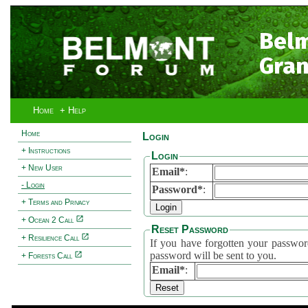
Bel
Gran
Home
+ Help
Home
Login
+ Instructions
Login
+ New User
Email*
:
- Login
Password*
:
+ Terms and Privacy
+ Ocean 2 Call
Reset Password
+ Resilience Call
If you have forgotten your password, 
password will be sent to you.
+ Forests Call
Email*
: