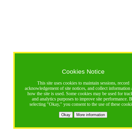
Cookies Notice
This site uses cookies to maintain sessions, record
acknowledgement of site notices, and collect information
how the site is used. Some cookies may be used for trac
and analytics purposes to improve site performance. 
selecting "Okay," you consent to the use of these cooki
Okay
More information